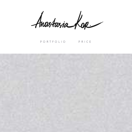
PORTFOLIO
PRICE