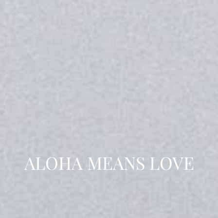
ALOHA MEANS LOVE